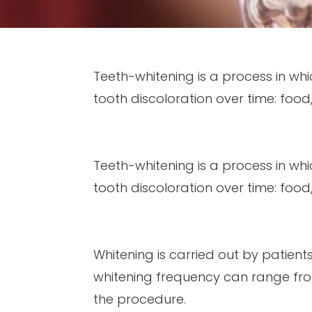
Teeth-whitening is a process in wh
tooth discoloration over time: food
Teeth-whitening is a process in wh
tooth discoloration over time: food
Whitening is carried out by patien
whitening frequency can range fro
the procedure.