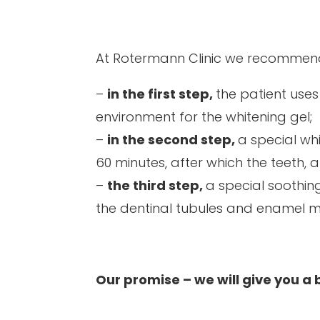
At Rotermann Clinic we recommen
–
in the first step,
the patient uses
environment for the whitening gel;
–
in the second step,
a special wh
60 minutes, after which the teeth, 
–
the third step,
a special soothing
the dentinal tubules and enamel m
Our promise – we will give you a