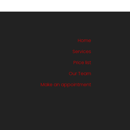
Home
Services
Price list
Our Team
Make an appointment