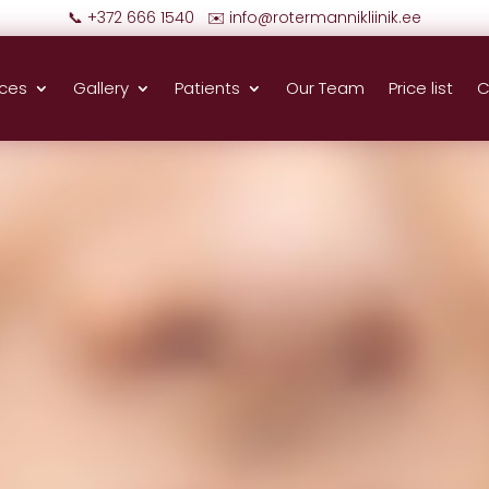
📞 +372 666 1540 ✉️
info@rotermannikliinik.ee
ices
Gallery
Patients
Our Team
Price list
C