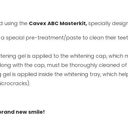
d using the
Cavex ABC Masterkit,
specially desig
 a special pre-treatment/paste to clean their tee
itening gel is applied to the whitening cap, which 
along with the cap, must be thoroughly cleaned of 
 gel is applied inside the whitening tray, which hel
icrocracks).
 brand new smile!