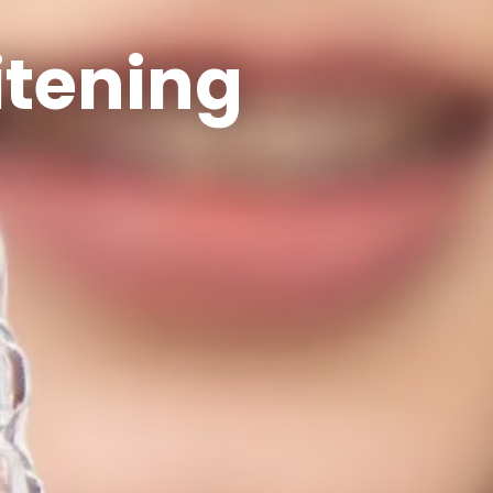
itening