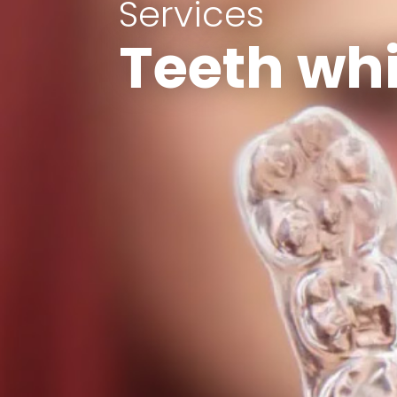
Services
Teeth wh