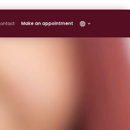
ontact
Make an appointment
‎