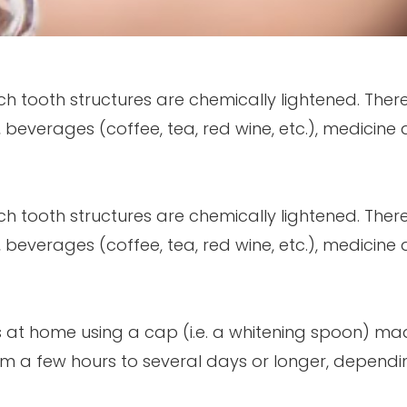
ich tooth structures are chemically lightened. The
, beverages (coffee, tea, red wine, etc.), medicine
ich tooth structures are chemically lightened. The
, beverages (coffee, tea, red wine, etc.), medicine
ts at home using a cap (i.e. a whitening spoon) ma
m a few hours to several days or longer, dependi