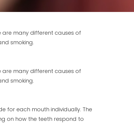
re are many different causes of
 and smoking.
re are many different causes of
 and smoking.
de for each mouth individually. The
ng on how the teeth respond to