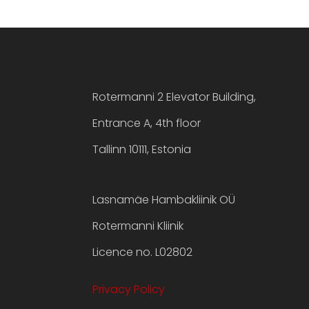
Rotermanni 2 Elevator Building,
Entrance A, 4th floor
Tallinn 10111, Estonia
Lasnamäe Hambakliinik OÜ
Rotermanni Kliinik
Licence no. L02802
Privacy Policy