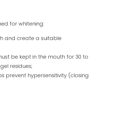
ned for whitening:
th and create a suitable
must be kept in the mouth for 30 to
gel residues;
ps prevent hypersensitivity (closing