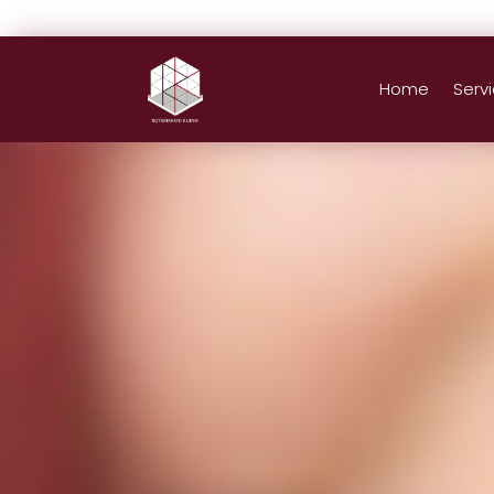
Home
Serv