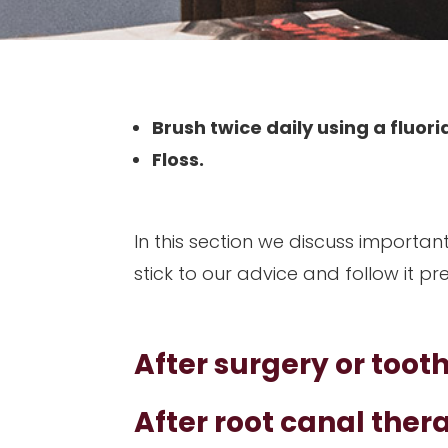
Brush twice daily using a fluo
Floss.
In this section we discuss importan
stick to our advice and follow it pr
After surgery or toot
After root canal ther