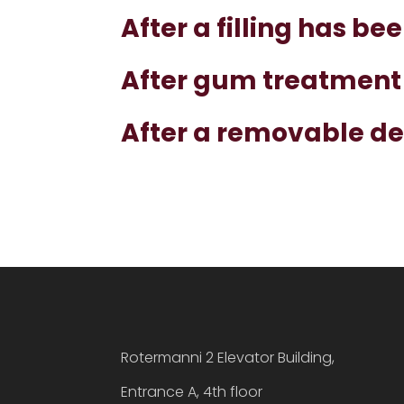
After a filling has be
After gum treatment
After a removable d
Rotermanni 2 Elevator Building,
Entrance A, 4th floor