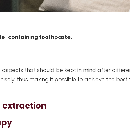
ride-containing toothpaste.
t aspects that should be kept in mind after differe
ecisely, thus making it possible to achieve the best
h extraction
apy