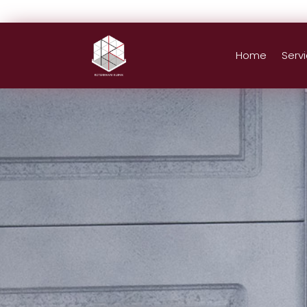
Home
Serv