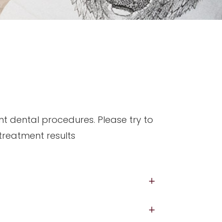
nt dental procedures. Please try to
 treatment results