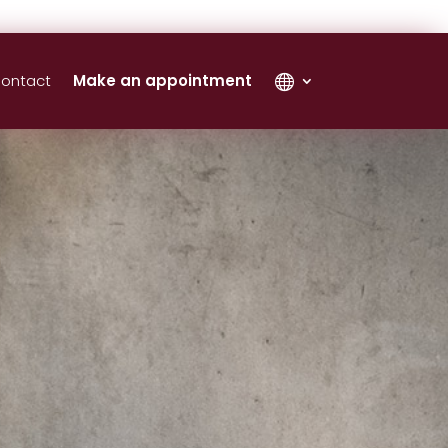
ontact
Make an appointment
‎