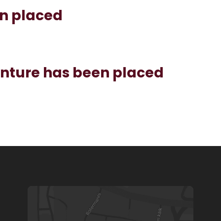
en placed
enture has been placed