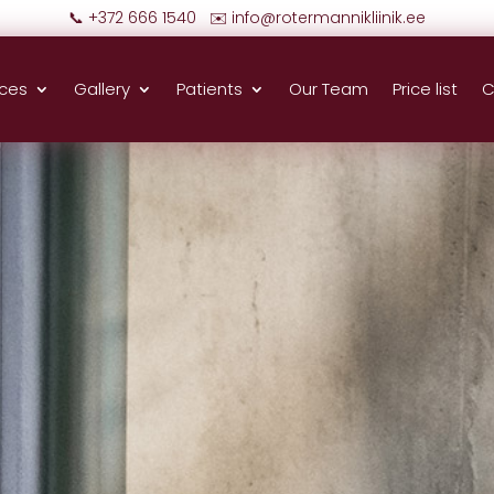
📞 +372 666 1540 ✉️
info@rotermannikliinik.ee
ices
Gallery
Patients
Our Team
Price list
C