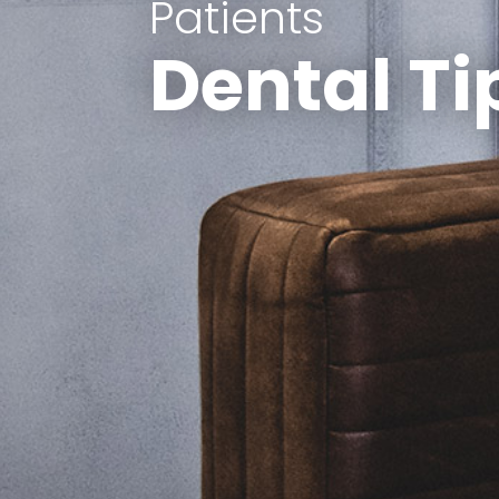
Patients
Dental Ti