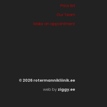
Price list
Our Team
Make an appointment
©️ 2026 rotermannikliinik.ee
web by
ziggy.ee