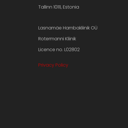
Tallinn 10111, Estonia
Lasnamäe Hambakliinik OÜ
Rotermanni Kliinik
Licence no. L02802
Privacy Policy