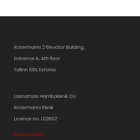
Rotermanni 2 Elevator Building,
Entrance A, 4th floor
Tallinn 10111, Estonia
Lasnamäe Hambakliinik OÜ
Rotermanni Kliinik
Licence no. L02802
Privacy Policy