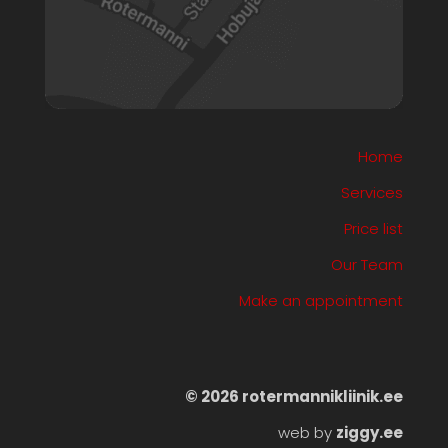
Home
Services
Price list
Our Team
Make an appointment
©️ 2026 rotermannikliinik.ee
web by
ziggy.ee