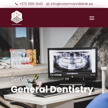
📞 +372 666 1540 ✉️
info@rotermannikliinik.ee
Services
General Dentistry