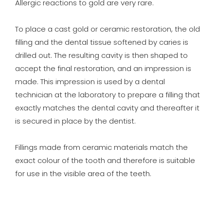
Allergic reactions to gold are very rare.
To place a cast gold or ceramic restoration, the old
filling and the dental tissue softened by caries is
drilled out. The resulting cavity is then shaped to
accept the final restoration, and an impression is
made. This impression is used by a dental
technician at the laboratory to prepare a filling that
exactly matches the dental cavity and thereafter it
is secured in place by the dentist.
Fillings made from ceramic materials match the
exact colour of the tooth and therefore is suitable
for use in the visible area of the teeth.