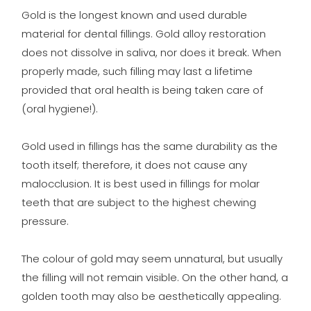
Gold is the longest known and used durable
material for dental fillings. Gold alloy restoration
does not dissolve in saliva, nor does it break. When
properly made, such filling may last a lifetime
provided that oral health is being taken care of
(oral hygiene!).
Gold used in fillings has the same durability as the
tooth itself; therefore, it does not cause any
malocclusion. It is best used in fillings for molar
teeth that are subject to the highest chewing
pressure.
The colour of gold may seem unnatural, but usually
the filling will not remain visible. On the other hand, a
golden tooth may also be aesthetically appealing.