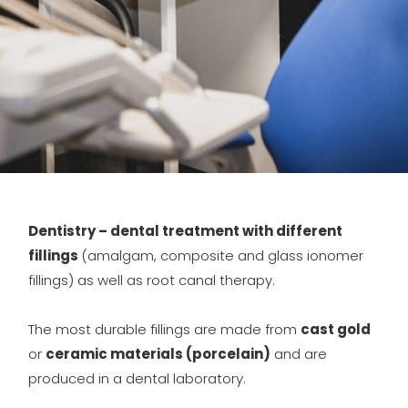
Dentistry – dental treatment with different
fillings
(amalgam, composite and glass ionomer
fillings) as well as root canal therapy.
The most durable fillings are made from
cast gold
or
ceramic materials (porcelain)
and are
produced in a dental laboratory.